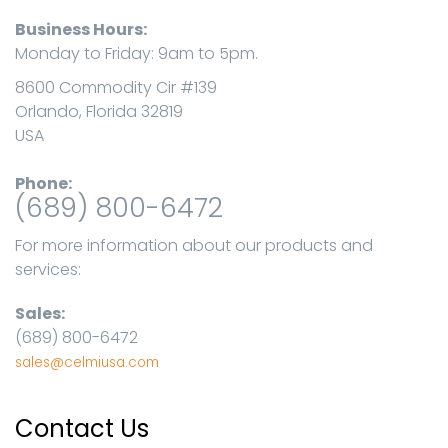
Business Hours:
Monday to Friday: 9am to 5pm.
8600 Commodity Cir #139
Orlando, Florida 32819
USA
Phone:
(689) 800-6472
For more information about our products and
services:
Sales:
(689) 800-6472
sales@celmiusa.com
Contact Us