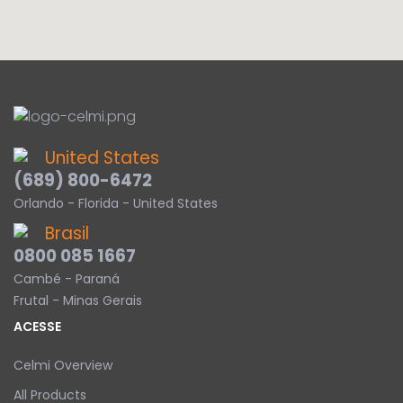
United States
(689) 800-6472
Orlando - Florida - United States
Brasil
0800 085 1667
Cambé - Paraná
Frutal - Minas Gerais
ACESSE
Celmi Overview
All Products