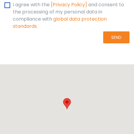
I agree with the
[Privacy Policy]
and consent to
the processing of my personal data in
compliance with
global data protection
standards.
SEND