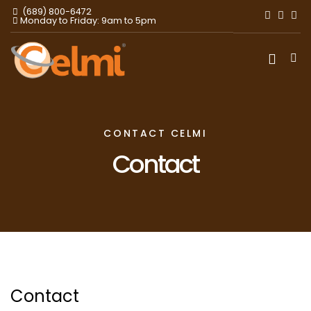
(689) 800-6472
Monday to Friday: 9am to 5pm
CONTACT CELMI
Contact
Contact