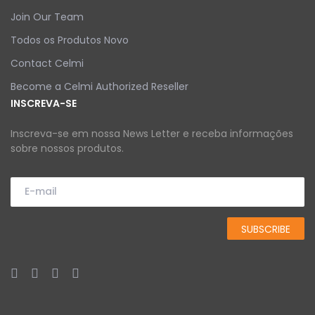
Join Our Team
Todos os Produtos Novo
Contact Celmi
Become a Celmi Authorized Reseller
INSCREVA-SE
Inscreva-se em nossa News Letter e receba informações
sobre nossos produtos.