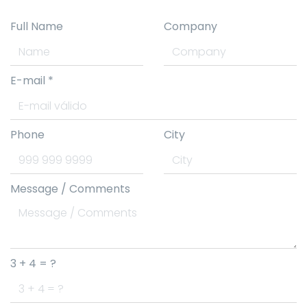
Full Name
Company
E-mail
*
Phone
City
Message / Comments
3 + 4 = ?